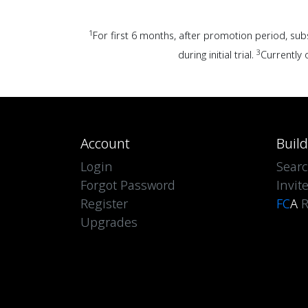
1
For first 6 months, after promotion period, sub
3
during initial trial.
Currently o
Account
Buil
Login
Sear
Forgot Password
Invit
Register
FC
A
R
Upgrades