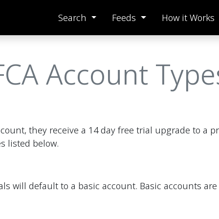
Search
Feeds
How it Works
FCA Account Type
count, they receive a 14 day free trial upgrade to a 
s listed below.
onals will default to a basic account. Basic accounts 