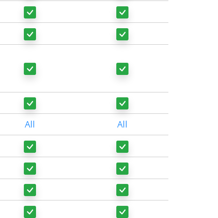
All
All