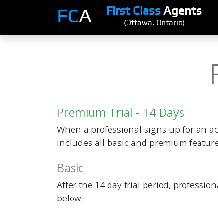
First Class
Agents
FC
A
(Ottawa, Ontario)
Premium Trial - 14 Days
When a professional signs up for an ac
includes all basic and premium feature
Basic
After the 14 day trial period, professi
below.