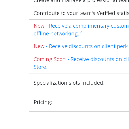
Create and manage a professional tea
Contribute to your team's Verified statis
New
- Receive a complimentary custom
4
offline networking.
New
- Receive discounts on client perk 
Coming Soon
- Receive discounts on cli
Store.
Specialization slots included:
Pricing: