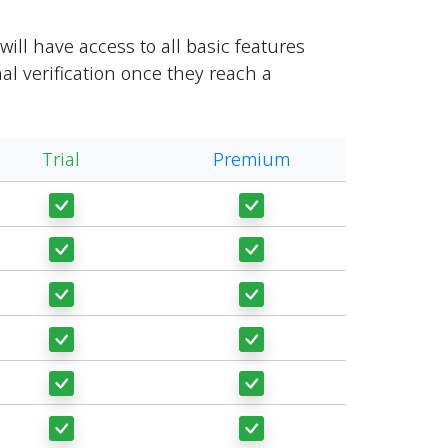
ill have access to all basic features
al verification once they reach a
Trial
Premium