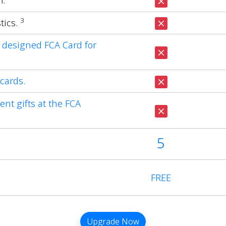
m.
3
tics.
 designed FCA Card for
cards.
ent gifts at the FCA
5
FREE
Upgrade Now