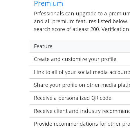
Premium
Prfessionals can upgrade to a premiu
and all premium features listed below. 
search score of atleast 200. Verification
Feature
Create and customize your profile.
Link to all of your social media accoun
Share your profile on other media platf
Receive a personalized QR code.
Receive client and industry recommend
Provide recommendations for other pro