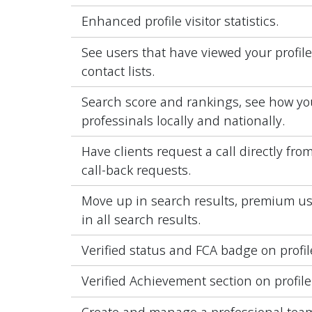
Enhanced profile visitor statistics.
See users that have viewed your profil
contact lists.
Search score and rankings, see how yo
professinals locally and nationally.
Have clients request a call directly fro
call-back requests.
Move up in search results, premium user
in all search results.
Verified status and FCA badge on profil
Verified Achievement section on profile