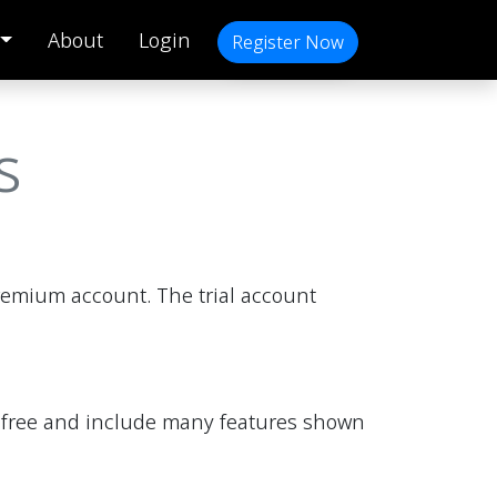
About
Login
Register Now
s
premium account. The trial account
are free and include many features shown