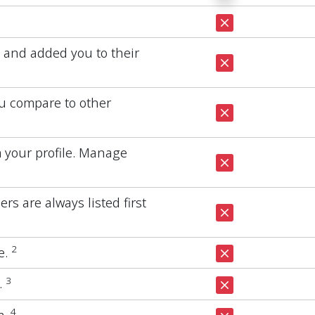
e and added you to their
u compare to other
m your profile. Manage
s are always listed first
2
e.
3
.
4