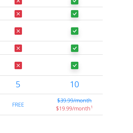
5
10
$39.99/month
FREE
1
$19.99/month