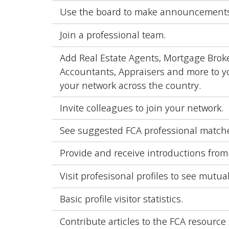
Use the board to make announcements
Join a professional team.
Add Real Estate Agents, Mortgage Broke
Accountants, Appraisers and more to yo
your network across the country.
Invite colleagues to join your network.
See suggested FCA professional match
Provide and receive introductions from
Visit profesisonal profiles to see mutua
Basic profile visitor statistics.
Contribute articles to the FCA resource 