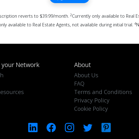
2
scription reverts to $39.99/month.
Currently only available to Real 
4
nly available to Real Estate Agents, not available during initial trial.
N
d your Network
About
ch
About Us
e
FAQ
esources
Terms and Conditions
Privacy Policy
Cookie Policy