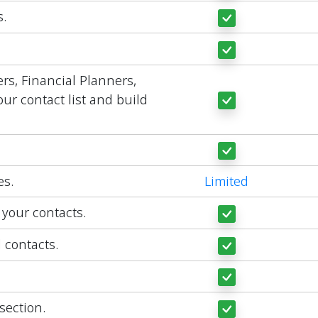
.
rs, Financial Planners,
ur contact list and build
es.
Limited
 your contacts.
l contacts.
section.