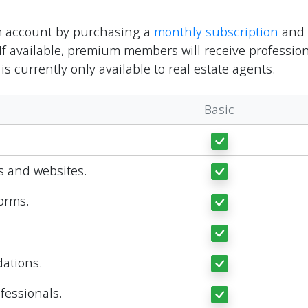
m account by purchasing a
monthly subscription
and w
If available, premium members will receive profession
 is currently only available to real estate agents.
Basic
ts and websites.
orms.
ations.
fessionals.