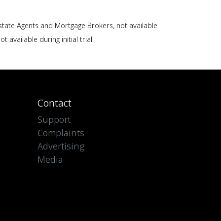
Estate Agents and Mortgage Brokers, not available
ot available during initial trial.
Contact
Support
Complaints
Advertising
Media