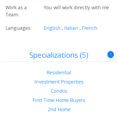
Work as a
You will work directly with me
Team:
Languages:
English
,
Italian
,
French
Specializations (5)
?
Residential
Investment Properties
Condos
First Time Home Buyers
2nd Home