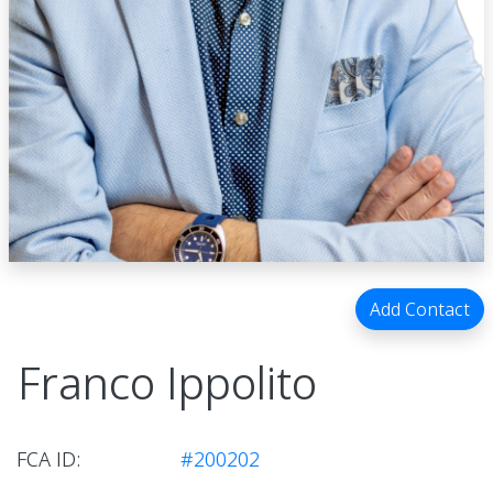
Add Contact
Franco Ippolito
FCA ID:
#200202