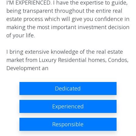
I'M EXPERIENCED. I have the expertise to guide, 
being transparent throughout the entire real 
estate process which will give you confidence in 
making the most important investment decision 
of your life.

I bring extensive knowledge of the real estate 
market from Luxury Residential homes, Condos, 
Development an                
Dedicated
Experienced
Responsible