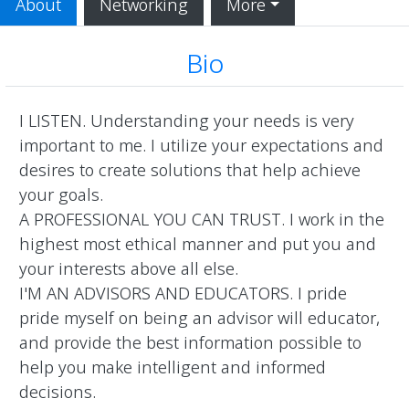
About
Networking
More
Bio
I LISTEN. Understanding your needs is very 
important to me. I utilize your expectations and 
desires to create solutions that help achieve 
your goals.

A PROFESSIONAL YOU CAN TRUST. I work in the 
highest most ethical manner and put you and 
your interests above all else.

I'M AN ADVISORS AND EDUCATORS. I pride 
pride myself on being an advisor will educator, 
and provide the best information possible to 
help you make intelligent and informed 
decisions.
