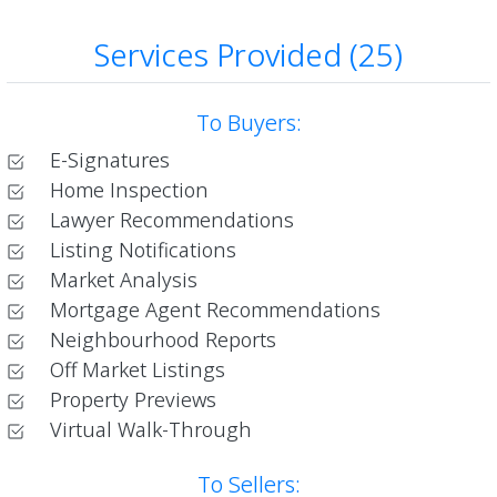
Services Provided (25)
To Buyers:
E-Signatures
Home Inspection
Lawyer Recommendations
Listing Notifications
Market Analysis
Mortgage Agent Recommendations
Neighbourhood Reports
Off Market Listings
Property Previews
Virtual Walk-Through
To Sellers: