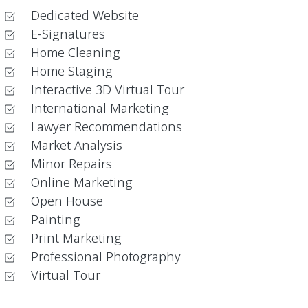
Dedicated Website
E-Signatures
Home Cleaning
Home Staging
Interactive 3D Virtual Tour
International Marketing
Lawyer Recommendations
Market Analysis
Minor Repairs
Online Marketing
Open House
Painting
Print Marketing
Professional Photography
Virtual Tour