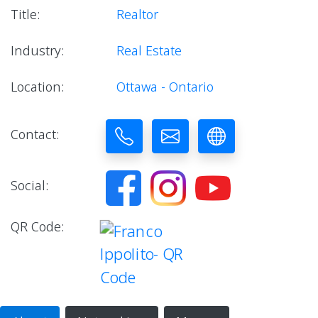
Title:
Realtor
Industry:
Real Estate
Location:
Ottawa - Ontario
Contact:
Social:
QR Code: