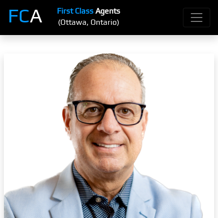
FC
A
First Class
Agents
(Ottawa, Ontario)