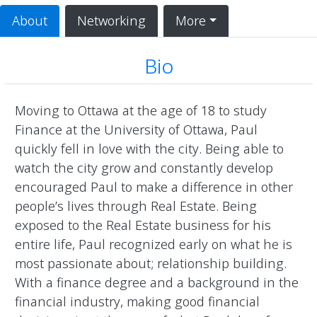
About
Networking
More
Bio
Moving to Ottawa at the age of 18 to study 
Finance at the University of Ottawa, Paul 
quickly fell in love with the city. Being able to 
watch the city grow and constantly develop 
encouraged Paul to make a difference in other 
people’s lives through Real Estate. Being 
exposed to the Real Estate business for his 
entire life, Paul recognized early on what he is 
most passionate about; relationship building. 
With a finance degree and a background in the 
financial industry, making good financial 