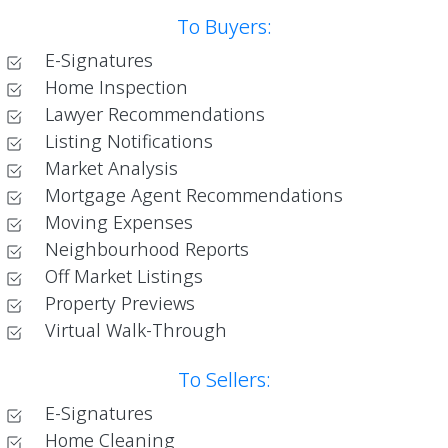
To Buyers:
E-Signatures
Home Inspection
Lawyer Recommendations
Listing Notifications
Market Analysis
Mortgage Agent Recommendations
Moving Expenses
Neighbourhood Reports
Off Market Listings
Property Previews
Virtual Walk-Through
To Sellers:
E-Signatures
Home Cleaning