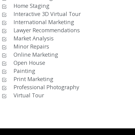
Home Staging
Interactive 3D Virtual Tour
International Marketing
Lawyer Recommendations
Market Analysis
Minor Repairs
Online Marketing
Open House
Painting
Print Marketing
Professional Photography
Virtual Tour