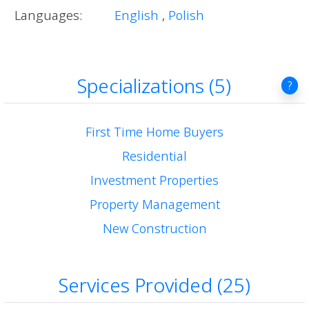
Languages:
English
,
Polish
Specializations (5)
?
First Time Home Buyers
Residential
Investment Properties
Property Management
New Construction
Services Provided (25)