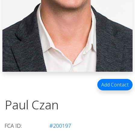
Add Contact
Paul Czan
FCA ID:
#200197