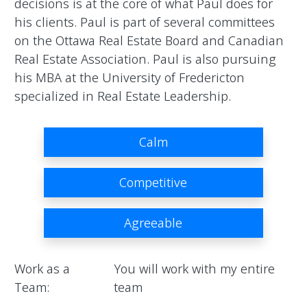
decisions is at the core of what Paul does for 
his clients. Paul is part of several committees 
on the Ottawa Real Estate Board and Canadian 
Real Estate Association. Paul is also pursuing 
his MBA at the University of Fredericton 
specialized in Real Estate Leadership.                
Calm
Competitive
Agreeable
Work as a
You will work with my entire
Team:
team