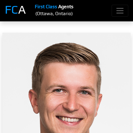
FC
A
First Class
Agents
(Ottawa, Ontario)