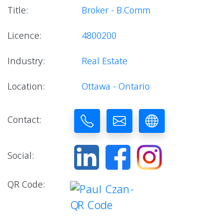
Title:
Broker - B.Comm
Licence:
4800200
Industry:
Real Estate
Location:
Ottawa - Ontario
Contact:
Social:
QR Code: