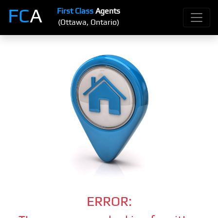
FC
A
First Class
Agents
(Ottawa, Ontario)
ERROR: