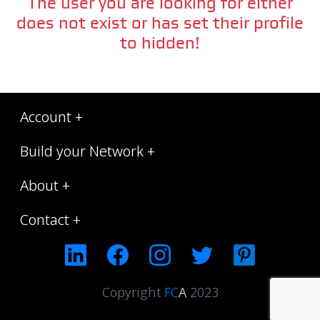
The user you are looking for either
does not exist or has set their profile
to hidden!
Account +
Build your Network +
About +
Contact +
Copyright
FC
A
2023