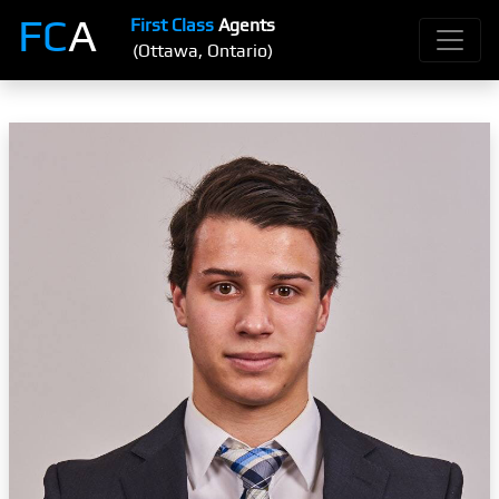
FC
A
First Class
Agents
(Ottawa, Ontario)