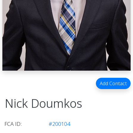
Add Contact
Nick Doumkos
FCA ID:
#200104