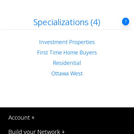
Specializations (4)
?
Investment Properties
First Time Home Buyers
Residential
Ottawa West
Account +
Build your Network +