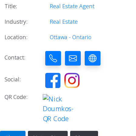
Title:
Real Estate Agent
Industry:
Real Estate
Location:
Ottawa - Ontario
Contact:
Social:
QR Code: