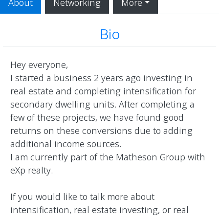
About
Networking
More
Bio
Hey everyone, 

I started a business 2 years ago investing in 
real estate and completing intensification for 
secondary dwelling units. After completing a 
few of these projects, we have found good 
returns on these conversions due to adding 
additional income sources. 

I am currently part of the Matheson Group with 
eXp realty.

If you would like to talk more about 
intensification, real estate investing, or real 