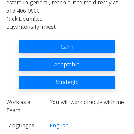
estate in general, reach out to me directly at 
613-406-0600

Nick Doumkos

Buy.Intensify.Invest                
Calm
Adaptable
Strategic
Work as a
You will work directly with me
Team:
Languages:
English